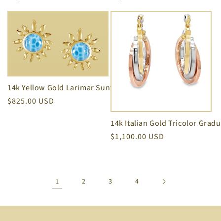
price
price
14k Yellow Gold Larimar Sunflower Earrings
Regular
$825.00 USD
price
Regular
$1,100.00 USD
price
1
2
3
4