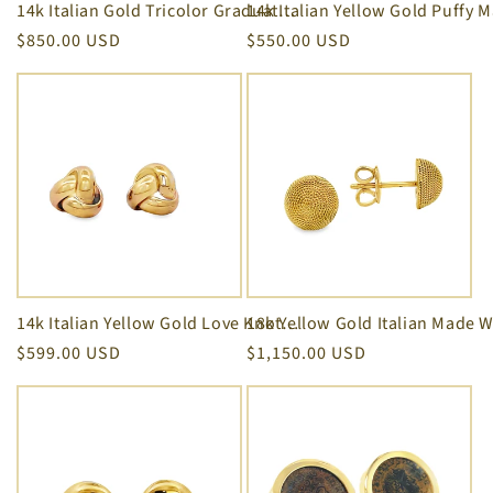
14k Italian Gold Tricolor Graduated Style Hoop Earrings 18.00 mm
Regular
$850.00 USD
Regular
$550.00 USD
price
price
14k Italian Yellow Gold Love Knot Stud Earrings 10.00 mm
Regular
$599.00 USD
Regular
$1,150.00 USD
price
price