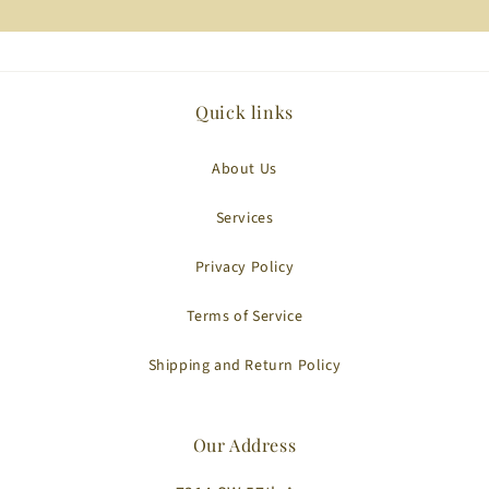
Quick links
About Us
Services
Privacy Policy
Terms of Service
Shipping and Return Policy
Our Address