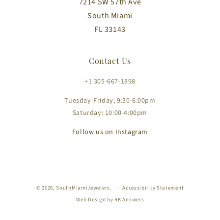
7214 SW 57th Ave
South Miami
FL 33143
Contact Us
+1 305-667-1898
Tuesday-Friday, 9:30-6:00pm
Saturday: 10:00-4:00pm
Follow us on Instagram
© 2026,
SouthMiamiJewelers
.
Accessibility Statement
Web Design by
RK Answers