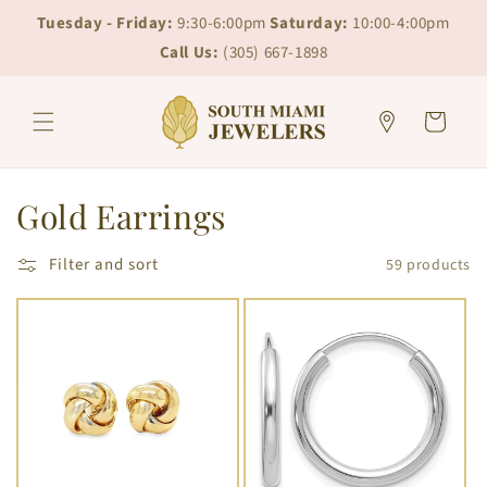
Skip to
Skip to
Tuesday - Friday:
9:30-6:00pm
Saturday:
10:00-4:00pm
content
chat
Call Us:
(305) 667-1898
Cart
C
Gold Earrings
o
Filter and sort
59 products
l
l
e
c
t