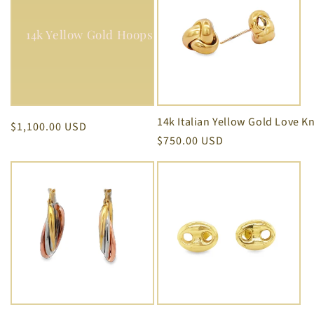
14k Yellow Gold Hoops Earrings 2.00 mm Thickness (Copy)
Regular
$1,100.00 USD
Regular
$750.00 USD
price
price