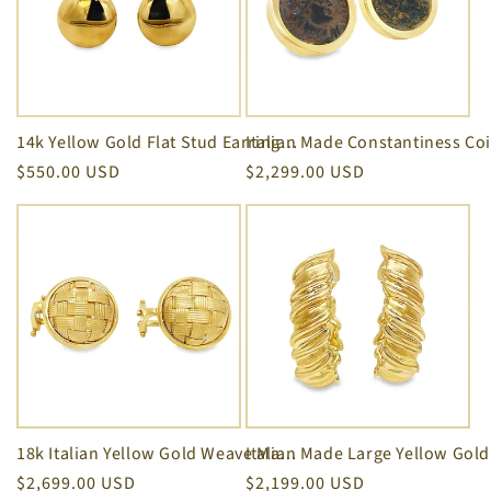
14k Yellow Gold Flat Stud Earrings 11.00 mm size
Regular
$550.00 USD
Regular
$2,299.00 USD
price
price
18k Italian Yellow Gold Weave Matte Finish Clip On Earrings
Regular
$2,699.00 USD
Regular
$2,199.00 USD