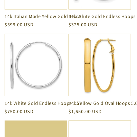
i
o
14k Italian Made Yellow Gold Twist Love Knot Earrings 8.50 mm
Regular
$599.00 USD
Regular
$325.00 USD
n
price
price
:
14k White Gold Endless Hoops 1.5"
Regular
$750.00 USD
Regular
$1,650.00 USD
price
price