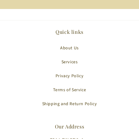
Quick links
About Us
Services
Privacy Policy
Terms of Service
Shipping and Return Policy
Our Address