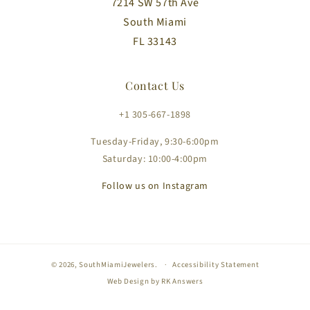
7214 SW 57th Ave
South Miami
FL 33143
Contact Us
+1 305-667-1898
Tuesday-Friday, 9:30-6:00pm
Saturday: 10:00-4:00pm
Follow us on Instagram
© 2026,
SouthMiamiJewelers
.
Accessibility Statement
Web Design by
RK Answers