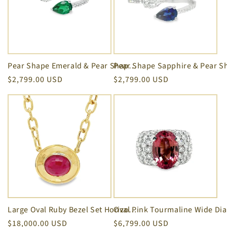
Pear Shape Emerald & Pear Shape Open Diamond Ring
Regular
$2,799.00 USD
Regular
$2,799.00 USD
price
price
Large Oval Ruby Bezel Set Horizontal Necklace
Regular
$18,000.00 USD
Regular
$6,799.00 USD