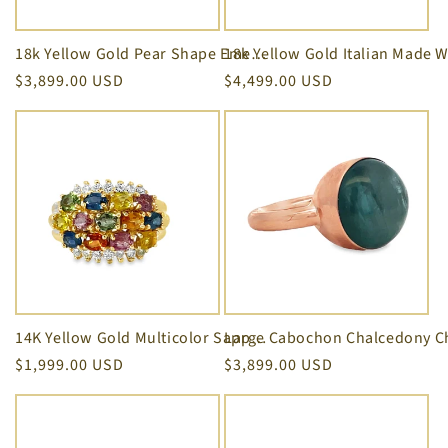
i
o
18k Yellow Gold Pear Shape Emerald Cut and Marquise Diamond Ring
Regular
$3,899.00 USD
Regular
$4,499.00 USD
n
price
price
:
14K Yellow Gold Multicolor Sapphire Five Row Ring
Regular
$1,999.00 USD
Regular
$3,899.00 USD
price
price