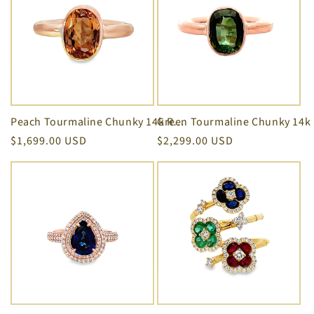
Peach Tourmaline Chunky 14k Rose Gold Ring
Regular
$1,699.00 USD
Regular
$2,299.00 USD
price
price