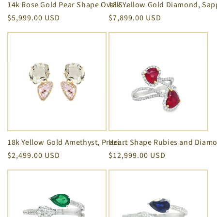
14k Rose Gold Pear Shape Oval Sapphire Double Row Diamond Ring
Regular
$5,999.00 USD
Regular
$7,899.00 USD
price
price
18k Yellow Gold Amethyst, Praziolite & Diamond Stud Earrings
Regular
$2,499.00 USD
Regular
$12,999.00 USD
price
price