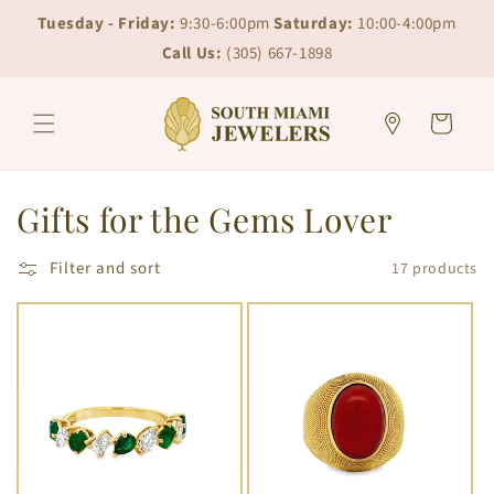
Skip to
Skip to
Tuesday - Friday:
9:30-6:00pm
Saturday:
10:00-4:00pm
content
chat
Call Us:
(305) 667-1898
Cart
C
Gifts for the Gems Lover
o
Filter and sort
17 products
l
l
e
c
t