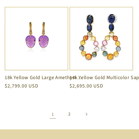
price
price
18k Yellow Gold Large Amethyst & Diamond SugarLoaf Earrings
Regular
$2,799.00 USD
Regular
$2,695.00 USD
price
price
1
2