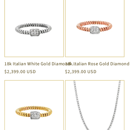
i
o
n
:
18k Italian White Gold Diamond Square Motif Twisted Rope Stackable Ring
Regular
$2,399.00 USD
Regular
$2,399.00 USD
price
price