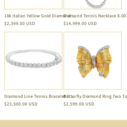
Diamond Tennis Necklace 8.00 
18k Italian Yellow Gold Diamond Square Motif Twisted Rope Stackable Ring
Regular
$2,399.00 USD
Regular
$14,999.00 USD
price
price
Diamond Line Tennis Bracelet 7.75 cts White Gold
Regular
$23,500.00 USD
Regular
$2,599.00 USD
price
price