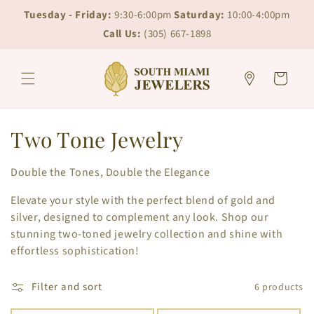
Skip to
Skip to
Tuesday - Friday:
9:30-6:00pm
Saturday:
10:00-4:00pm
content
chat
Call Us:
(305) 667-1898
Cart
C
Two Tone Jewelry
o
Double the Tones, Double the Elegance
l
Elevate your style with the perfect blend of gold and
l
silver, designed to complement any look. Shop our
stunning two-toned jewelry collection and shine with
e
effortless sophistication!
c
Filter and sort
6 products
t