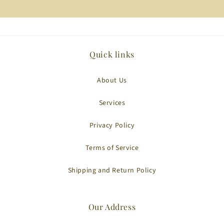
Quick links
About Us
Services
Privacy Policy
Terms of Service
Shipping and Return Policy
Our Address