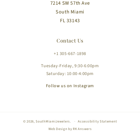
7214 SW 57th Ave
South Miami
FL 33143
Contact Us
+1 305-667-1898
Tuesday-Friday, 9:30-6:00pm
Saturday: 10:00-4:00pm
Follow us on Instagram
© 2026,
SouthMiamiJewelers
.
Accessibility Statement
Web Design by
RK Answers