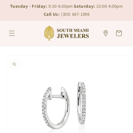
Skip to
Skip to
Tuesday - Friday:
9:30-6:00pm
Saturday:
10:00-4:00pm
content
chat
Call Us:
(305) 667-1898
Cart
Skip to
product
information