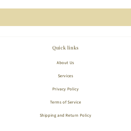
Quick links
About Us
Services
Privacy Policy
Terms of Service
Shipping and Return Policy