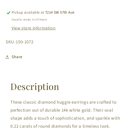
Gold
Gold
Diamond
Diamond
Pickup available at
7214 SW 57th Ave
Huggie
Huggie
Usually ready in 24 hours
Earrings
Earrings
View store information
Oval
Oval
Shape
Shape
SKU:
SKU-150-1072
0.22
0.22
cts
cts
Share
Description
These classic diamond huggie earrings are crafted to
perfection out of durable 14k white gold. Their oval
shape adds a touch of sophistication, and sparkle with
0.22 carats of round diamonds for a timeless look.