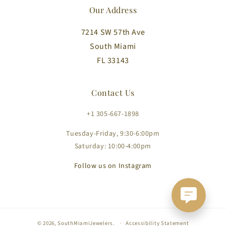
Our Address
7214 SW 57th Ave
South Miami
FL 33143
Contact Us
+1 305-667-1898
Tuesday-Friday, 9:30-6:00pm
Saturday: 10:00-4:00pm
Follow us on Instagram
© 2026,
SouthMiamiJewelers
.
Accessibility Statement