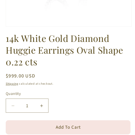
Open
media
14k White Gold Diamond
1
in
Huggie Earrings Oval Shape
modal
0.22 cts
Regular
$999.00 USD
price
Shipping
calculated at checkout.
Quantity
Decrease
Increase
quantity
quantity
for
for
Add To Cart
14k
14k
White
White