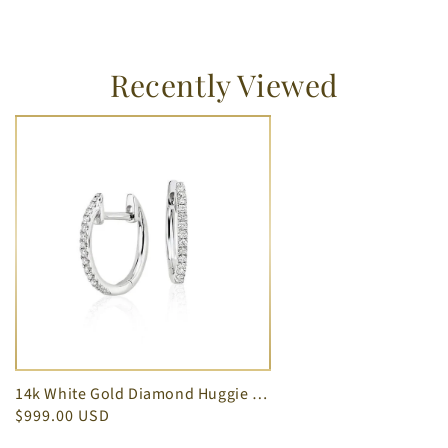
Recently Viewed
14k White Gold Diamond Huggie Earrings Oval Shape 0.22 cts
$999.00 USD