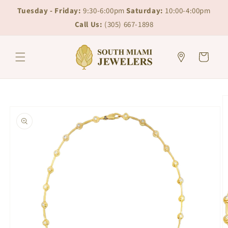
Skip to
Skip to
Tuesday - Friday:
9:30-6:00pm
Saturday:
10:00-4:00pm
content
chat
Call Us:
(305) 667-1898
Cart
Skip to
product
information