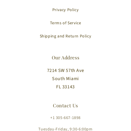
Privacy Policy
Terms of Service
Shipping and Return Policy
Our Address
7214 SW 57th Ave
South Miami
FL 33143
Contact Us
+1 305-667-1898
Tuesday-Friday, 9:30-6:00pm