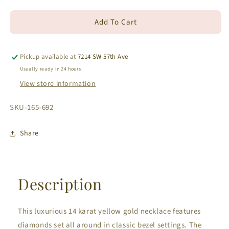
quantity
quantity
for
for
Add To Cart
14K
14K
Yellow
Yellow
Gold
Gold
Bezel
Bezel
Pickup available at
7214 SW 57th Ave
Set
Set
Usually ready in 24 hours
Diamond
Diamond
View store information
Necklace
Necklace
1.54
1.54
SKU:
SKU-165-692
ct
ct
Share
Description
This luxurious 14 karat yellow gold necklace features
diamonds set all around in classic bezel settings. The