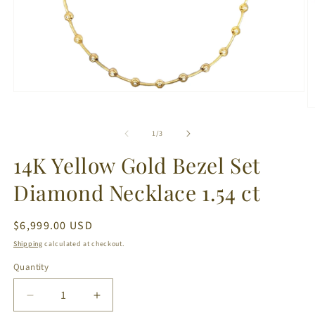
Open
media
O
1
m
in
2
of
1
/
3
modal
in
m
14K Yellow Gold Bezel Set
Diamond Necklace 1.54 ct
Regular
$6,999.00 USD
price
Shipping
calculated at checkout.
Quantity
Decrease
Increase