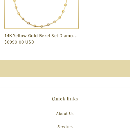
14K Yellow Gold Bezel Set Diamond Necklace 1.54 ct
$6999.00 USD
Quick links
About Us
Services