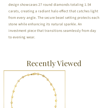
design showcases 27 round diamonds totaling 1.54
carats, creating a radiant halo effect that catches light
from every angle. The secure bezel setting protects each
stone while enhancing its natural sparkle. An
investment piece that transitions seamlessly from day
to evening wear.
Recently Viewed