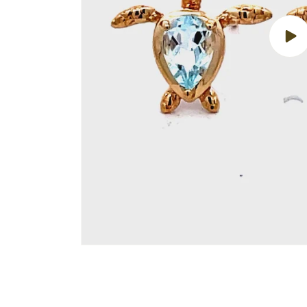
Play
vide