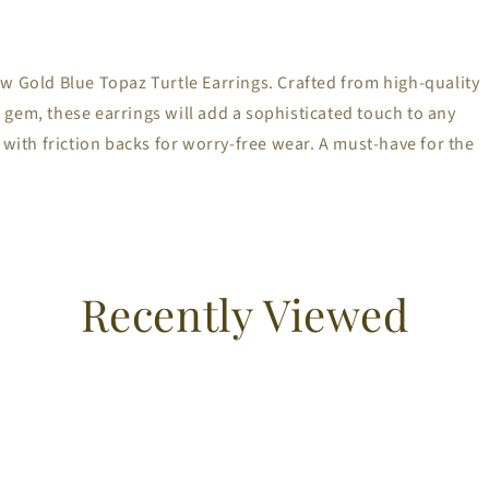
w Gold Blue Topaz Turtle Earrings. Crafted from high-quality
gem, these earrings will add a sophisticated touch to any
 with friction backs for worry-free wear. A must-have for the
Recently Viewed