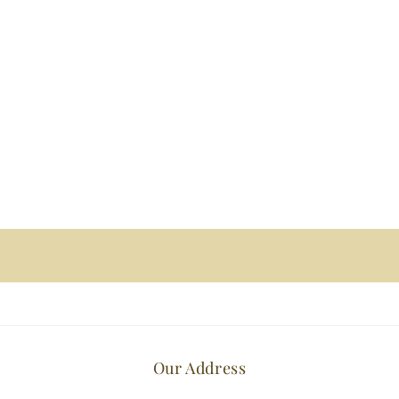
Our Address