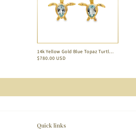
14k Yellow Gold Blue Topaz Turtle Earrings
$780.00 USD
Quick links