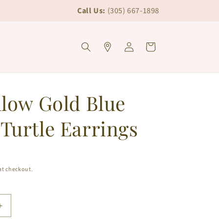
Call Us:
(305) 667-1898
Log
Cart
in
llow Gold Blue
Turtle Earrings
at checkout.
Increase