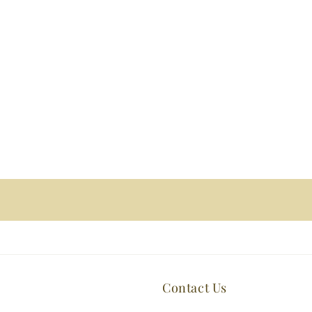
Contact Us