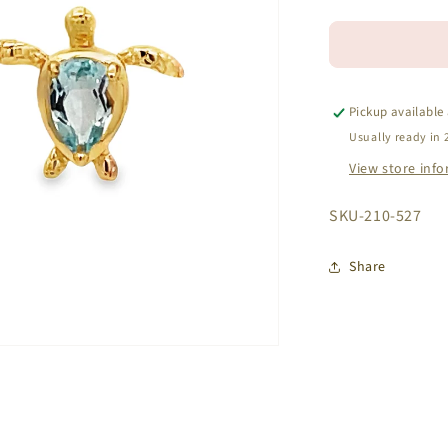
quantity
for
14k
Yellow
Gold
Blue
Pickup available
Topaz
Usually ready in 
Turtle
View store inf
Earrings
SKU:
SKU-210-527
Share