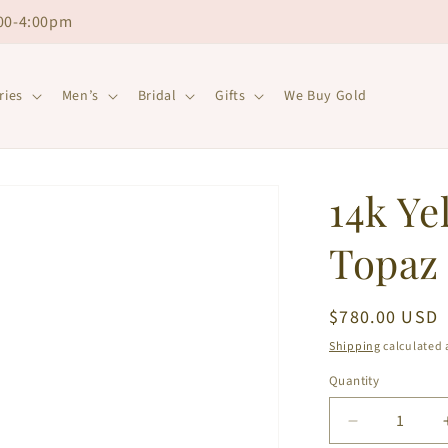
00-4:00pm
ries
Men’s
Bridal
Gifts
We Buy Gold
14k Ye
Topaz 
Regular
$780.00 USD
price
Shipping
calculated 
Quantity
Decrease