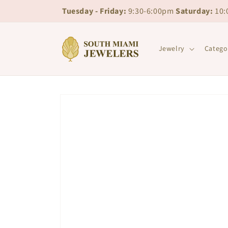
Skip to
Skip to
Tuesday - Friday:
9:30-6:00pm
Saturday:
10:
content
chat
Jewelry
Catego
Skip to
product
information