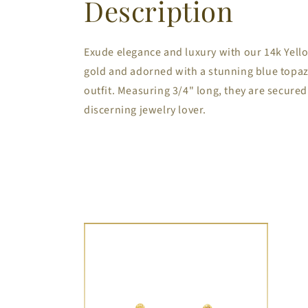
Description
Exude elegance and luxury with our 14k Yello
gold and adorned with a stunning blue topaz 
outfit. Measuring 3/4" long, they are secured
discerning jewelry lover.