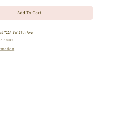
quantity
for
Add To Cart
14k
Yellow
Gold
Blue
 at
7214 SW 57th Ave
Topaz
24 hours
Turtle
ormation
Earrings