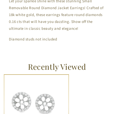
Let your sparkle shine with these stunning Small
Removable Round Diamond Jacket Earrings! Crafted of
18k white gold, these earrings feature round diamonds
0.16 cts that will have you dazzling. Show off the
ultimate in classic beauty and elegance!
Diamond studs not included
Recently Viewed