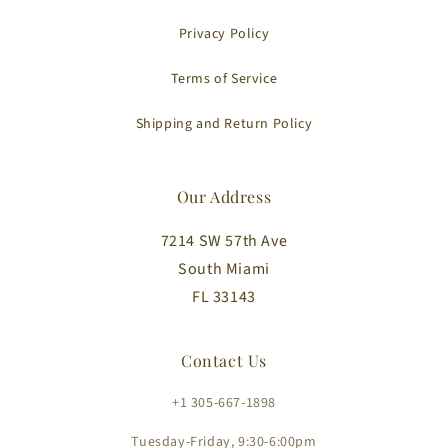
Privacy Policy
Terms of Service
Shipping and Return Policy
Our Address
7214 SW 57th Ave
South Miami
FL 33143
Contact Us
+1 305-667-1898
Tuesday-Friday, 9:30-6:00pm