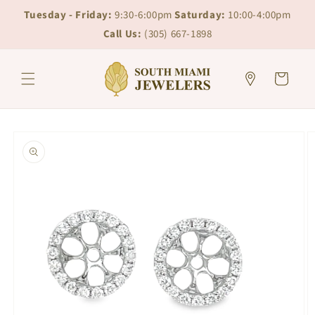
Skip to
Skip to
Tuesday - Friday:
9:30-6:00pm
Saturday:
10:00-4:00pm
content
chat
Call Us:
(305) 667-1898
Cart
Skip to
product
information