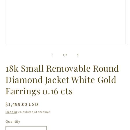
Open
O
media
m
1
2
of
1
/
2
in
in
modal
m
18k Small Removable Round
Diamond Jacket White Gold
Earrings 0.16 cts
Regular
$1,499.00 USD
price
Shipping
calculated at checkout.
Quantity