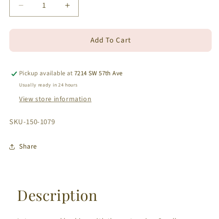
Decrease
Increase
quantity
quantity
for
for
Add To Cart
18k
18k
Small
Small
Removable
Removable
Round
Round
Pickup available at
7214 SW 57th Ave
Diamond
Diamond
Usually ready in 24 hours
Jacket
Jacket
View store information
White
White
Gold
Gold
SKU:
SKU-150-1079
Earrings
Earrings
0.16
0.16
cts
cts
Share
Description