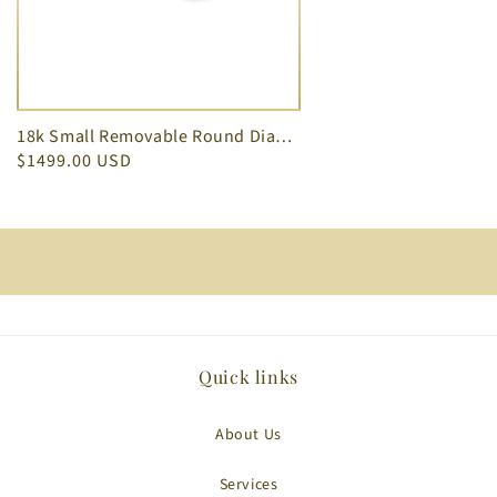
18k Small Removable Round Diamond Jacket White Gold Earrings 0.16 cts
$1499.00 USD
Quick links
About Us
Services