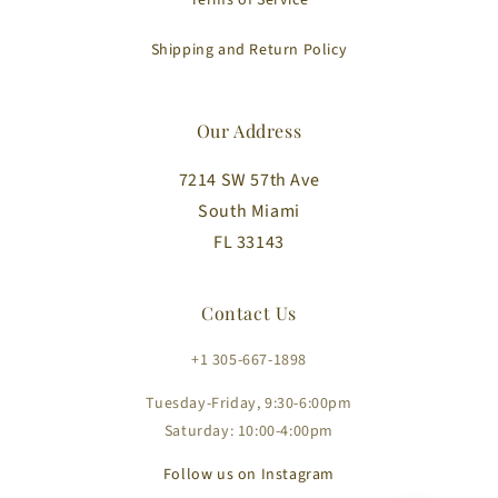
Terms of Service
Shipping and Return Policy
Our Address
7214 SW 57th Ave
South Miami
FL 33143
Contact Us
+1 305-667-1898
Tuesday-Friday, 9:30-6:00pm
Saturday: 10:00-4:00pm
Follow us on Instagram