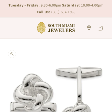
Skip to
Skip to
Tuesday - Friday:
9:30-6:00pm
Saturday:
10:00-4:00pm
content
chat
Call Us:
(305) 667-1898
Cart
Skip to
product
information