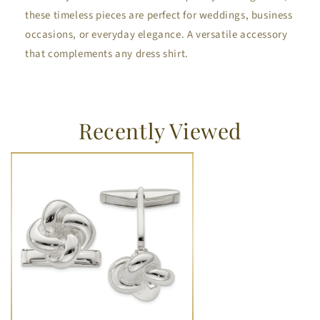
these timeless pieces are perfect for weddings, business
occasions, or everyday elegance. A versatile accessory
that complements any dress shirt.
Recently Viewed