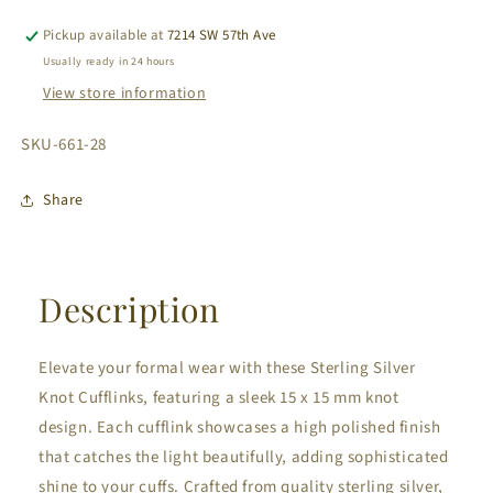
Knot
Knot
Cufflinks
Cufflinks
Pickup available at
7214 SW 57th Ave
Usually ready in 24 hours
View store information
SKU:
SKU-661-28
Share
Description
Elevate your formal wear with these Sterling Silver
Knot Cufflinks, featuring a sleek 15 x 15 mm knot
design. Each cufflink showcases a high polished finish
that catches the light beautifully, adding sophisticated
shine to your cuffs. Crafted from quality sterling silver,