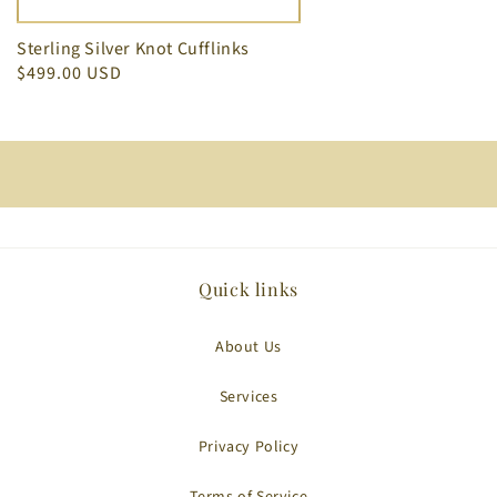
Sterling Silver Knot Cufflinks
$499.00 USD
Quick links
About Us
Services
Privacy Policy