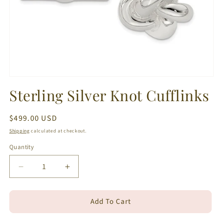
Open
media
Sterling Silver Knot Cufflinks
1
in
modal
Regular
$499.00 USD
price
Shipping
calculated at checkout.
Quantity
Decrease
Increase
quantity
quantity
for
for
Add To Cart
Sterling
Sterling
Silver
Silver